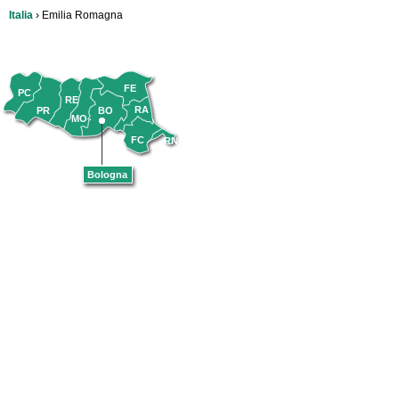
Italia
› Emilia Romagna
FE
PC
RE
RA
PR
BO
MO
FC
RN
Bologna